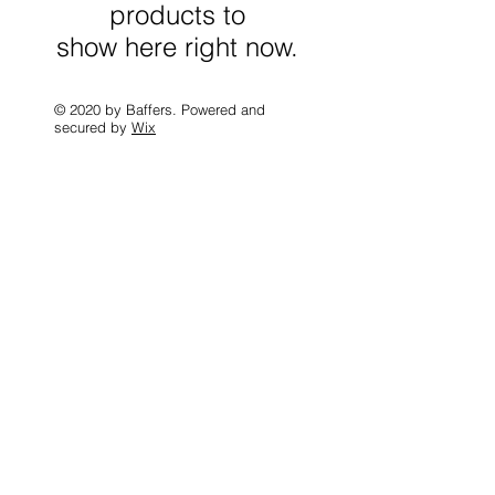
products to
show here right now.
© 2020 by Baffers. Powered and
secured by
Wix