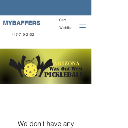
Cart
MYBAFFERS
Wishlist
417-719-2102
We don’t have any