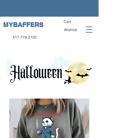
Cart
MYBAFFERS
Wishlist
417-719-2102