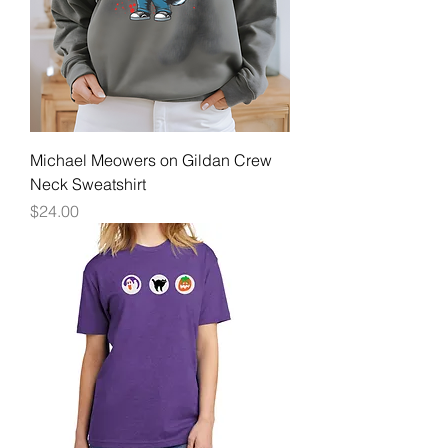
Michael Meowers on Gildan Crew
Neck Sweatshirt
Price
$24.00