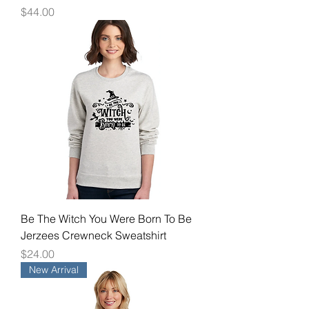
Price
$44.00
Be The Witch You Were Born To Be
Jerzees Crewneck Sweatshirt
Price
$24.00
New Arrival