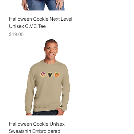
Halloween Cookie Next Level
Unisex C.V.C Tee
Price
$19.00
Halloween Cookie Unisex
Sweatshirt Embroidered