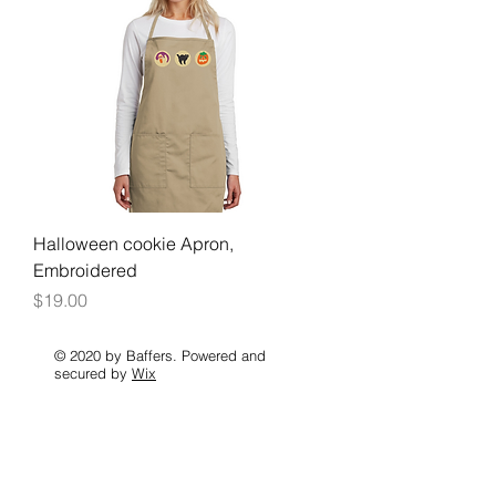
Halloween cookie Apron,
Embroidered
Price
$19.00
© 2020 by Baffers. Powered and
secured by
Wix