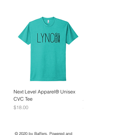
Next Level Apparel® Unisex
District ® Women’s Meda
CVC Tee
Zip Hoodie
Price
Price
$18.00
$35.00
© 2020 by Baffers. Powered and