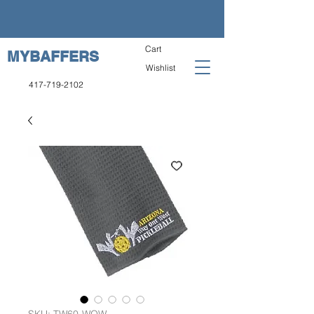
Cart
MYBAFFERS
Wishlist
417-719-2102