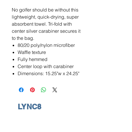
No golfer should be without this
lightweight, quick-drying, super
absorbent towel. Tri-fold with
center silver carabiner secures it
to the bag.
80/20 poly/nylon microfiber
Waffle texture
Fully hemmed
Center loop with carabiner
Dimensions: 15.25"w x 24.25"
LYNC8