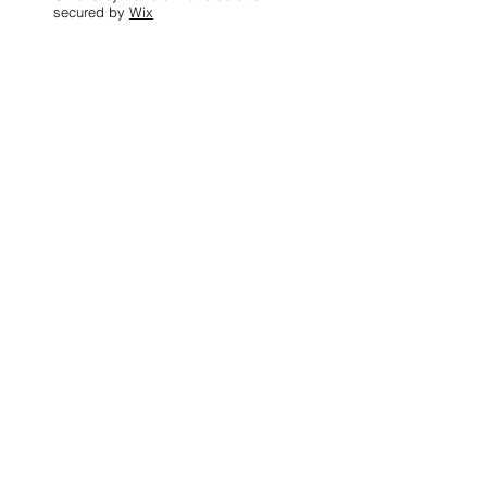
secured by
Wix