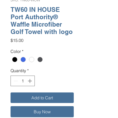
SKU: TW60-WOW
TW60 IN HOUSE
Port Authority®
Waffle Microfiber
Golf Towel with logo
Price
$15.00
Color
*
Quantity
*
Add to Cart
Buy Now