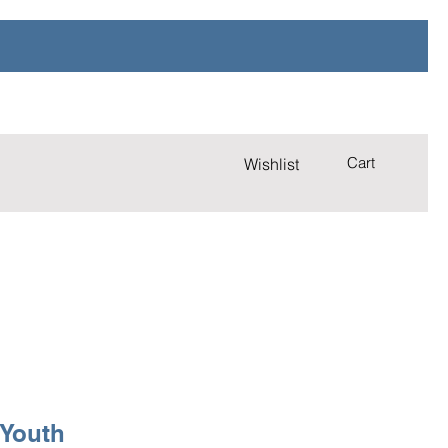
Cart
Wishlist
 Youth