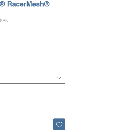
e® RacerMesh®
-SAN