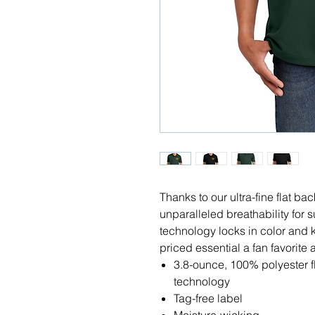
Thanks to our ultra-fine flat b
unparalleled breathability for 
technology locks in color and 
priced essential a fan favorite 
3.8-ounce, 100% polyester 
technology
Tag-free label