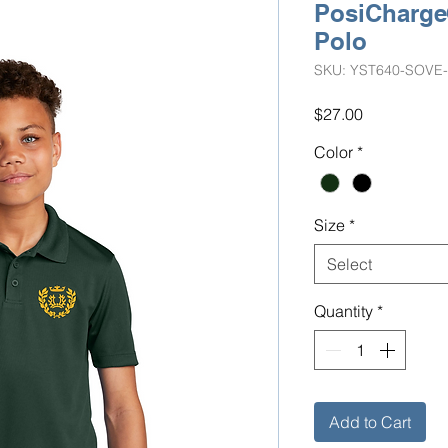
PosiCharg
Polo
SKU: YST640-SOVE
Price
$27.00
Color
*
Size
*
Select
Quantity
*
Add to Cart