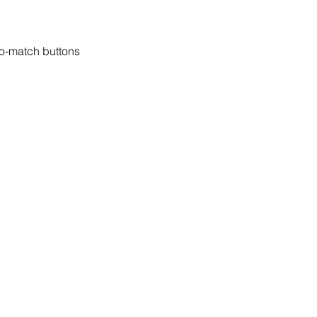
to-match buttons