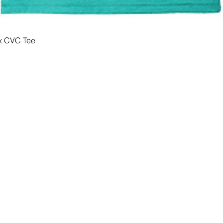
x CVC Tee