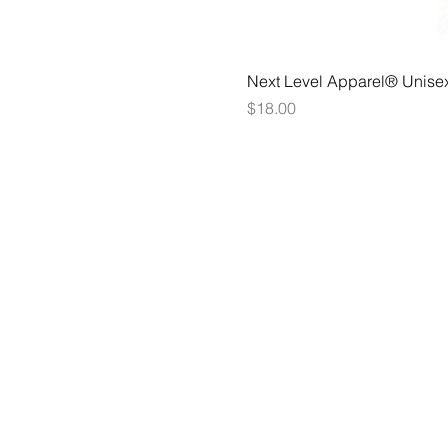
Next Level Apparel® Unise
Price
$18.00