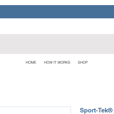
HOME
HOW IT WORKS
SHOP
Sport-Tek®