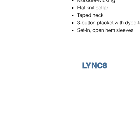
Moisture-wicking
Flat knit collar
Taped neck
3-button placket with dyed-
Set-in, open hem sleeves
LYNC8