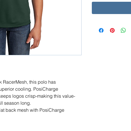
ack RacerMesh, this polo has
superior cooling. PosiCharge
keeps logos crisp-making this value-
all season long.
flat back mesh with PosiCharge