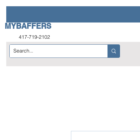
MYBAFFERS
417-719-2102