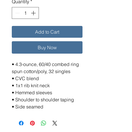
Quantity
*
Add to Cart
Buy Now
• 4.3-ounce, 60/40 combed ring
spun cotton/poly, 32 singles
• CVC blend
• 1x1 rib knit neck
• Hemmed sleeves
• Shoulder to shoulder taping
• Side seamed