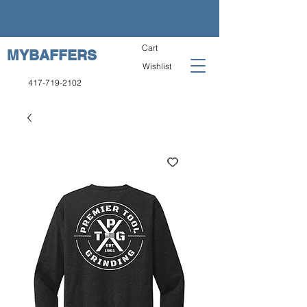
Cart
MYBAFFERS
Wishlist
417-719-2102