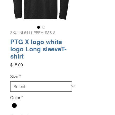
SKU: NL6411-PREM-S&S-2
PTG X logo white
logo Long sleeveT-
shirt
Price
$18.00
Size
*
Color
*