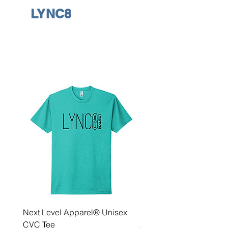
LYNC8
Next Level Apparel® Unisex
District ® Women’s Meda
CVC Tee
Zip Hoodie