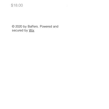
Price
Price
$18.00
$35.00
© 2020 by Baffers. Powered and
secured by
Wix