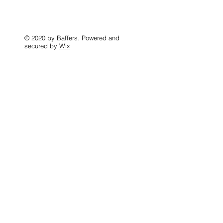
© 2020 by Baffers. Powered and
secured by
Wix