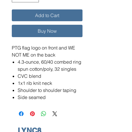
Add to Cart
Buy Now
PTG flag logo on front and WE
NOT ME on the back
4.3-ounce, 60/40 combed ring
spun cotton/poly, 32 singles
CVC blend
1x1 rib knit neck
Shoulder to shoulder taping
Side seamed
LYNC8