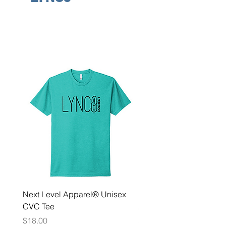
Next Level Apparel® Unisex
District ® Women’s Meda
CVC Tee
Zip Hoodie
Price
Price
$18.00
$35.00