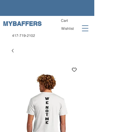
Cart
MYBAFFERS
Wishlist
417-719-2102