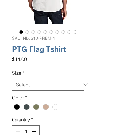
SKU: NL6210-PREM-1
PTG Flag Tshirt
Price
$14.00
Size
*
Color
*
Quantity
*