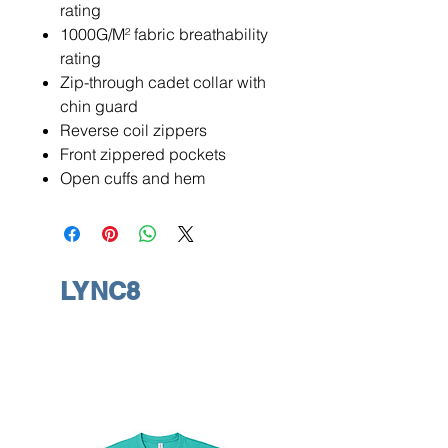
rating
1000G/M² fabric breathability
rating
Zip-through cadet collar with
chin guard
Reverse coil zippers
Front zippered pockets
Open cuffs and hem
LYNC8