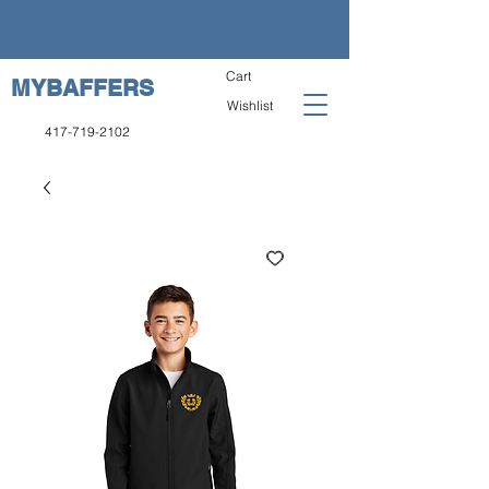
Cart
MYBAFFERS
Wishlist
417-719-2102