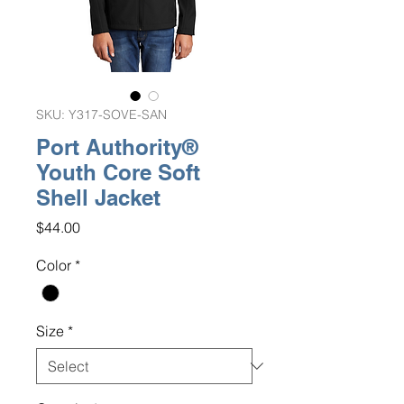
SKU: Y317-SOVE-SAN
Port Authority®
Youth Core Soft
Shell Jacket
Price
$44.00
Color
*
Size
*