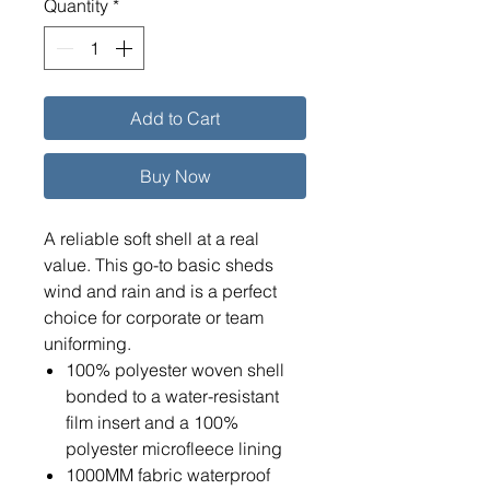
Quantity
*
Add to Cart
Buy Now
A reliable soft shell at a real
value. This go-to basic sheds
wind and rain and is a perfect
choice for corporate or team
uniforming.
100% polyester woven shell
bonded to a water-resistant
film insert and a 100%
polyester microfleece lining
1000MM fabric waterproof