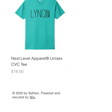
Next Level Apparel® Unisex
District ® Women’s Meda
CVC Tee
Zip Hoodie
Price
Price
$18.00
$35.00
© 2020 by Baffers. Powered and
secured by
Wix