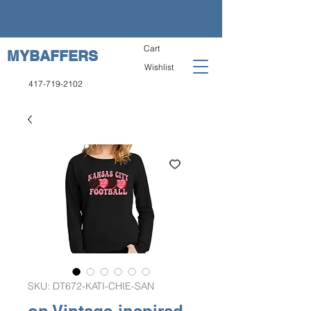
Cart
MYBAFFERS
Wishlist
417-719-2102
SKU: DT672-KATI-CHIE-SAN