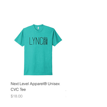
Next Level Apparel® Unisex
District ® Women’s Meda
CVC Tee
Zip Hoodie
Price
Price
$18.00
$35.00