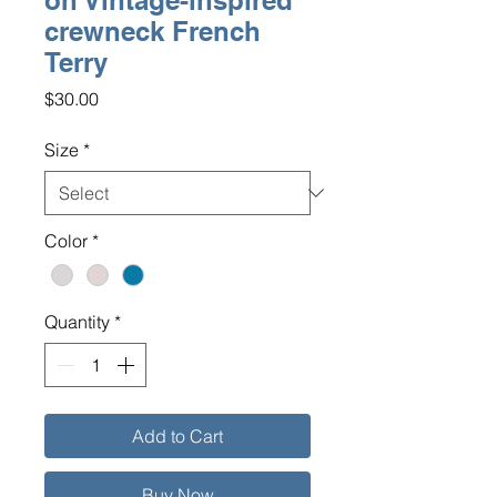
on Vintage-inspired
crewneck French
Terry
Price
$30.00
Size
*
Color
*
Quantity
*
Add to Cart
Buy Now