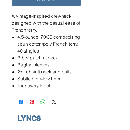
A vintage-inspired crewneck
designed with the casual ease of
French terry.
4.5-ounce, 70/30 combed ring
spun cotton/poly French terry,
40 singles
Rib V patch at neck
Raglan sleeves
2x1 rib knit neck and cuffs
Subtle high-low hem
Tear-away label
LYNC8