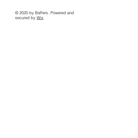
© 2020 by Baffers. Powered and
secured by
Wix