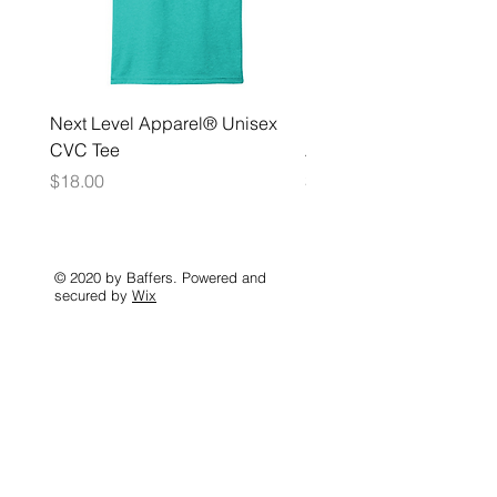
Next Level Apparel® Unisex
District ® Women’s Meda
CVC Tee
Zip Hoodie
Price
Price
$18.00
$35.00
© 2020 by Baffers. Powered and
secured by
Wix