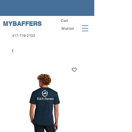
Cart
MYBAFFERS
Wishlist
417-719-2102