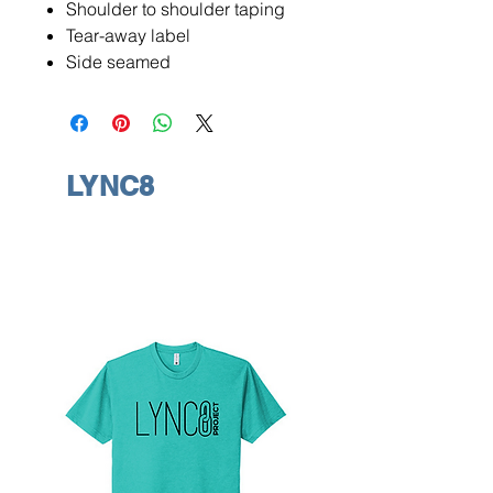
Shoulder to shoulder taping
Tear-away label
Side seamed
LYNC8