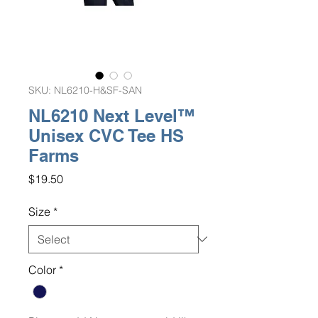
SKU: NL6210-H&SF-SAN
NL6210 Next Level™
Unisex CVC Tee HS
Farms
Price
$19.50
Size
*
Color
*