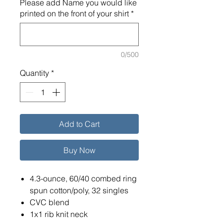
Please add Name you would like
printed on the front of your shirt
*
0/500
Quantity
*
Add to Cart
Buy Now
4.3-ounce, 60/40 combed ring
spun cotton/poly, 32 singles
CVC blend
1x1 rib knit neck