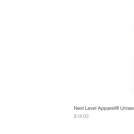
Next Level Apparel® Unise
Price
$18.00