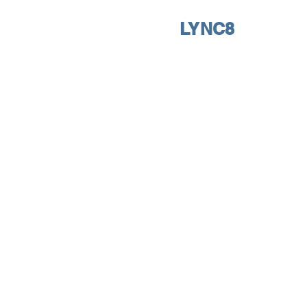
LYNC8