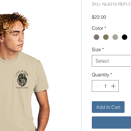
SKU: NL6210-REFI-
Price
$22.00
Color
*
Size
*
Select
Quantity
*
Add to Cart