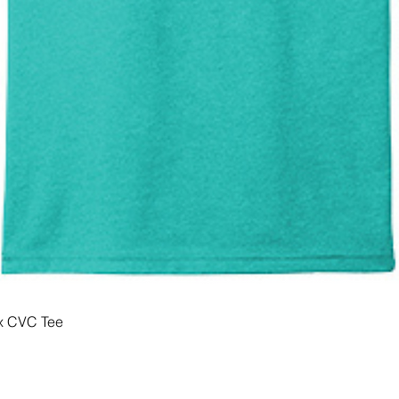
x CVC Tee