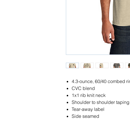
4.3-ounce, 60/40 combed rin
CVC blend
1x1 rib knit neck
Shoulder to shoulder taping
Tear-away label
Side seamed