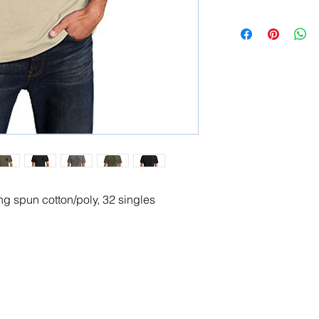
g spun cotton/poly, 32 singles