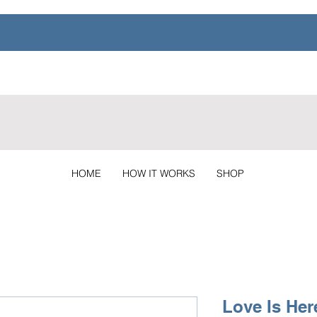
HOME
HOW IT WORKS
SHOP
Love Is Her