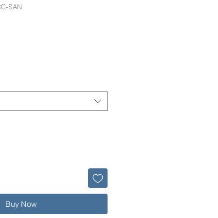
CC-SAN
Buy Now