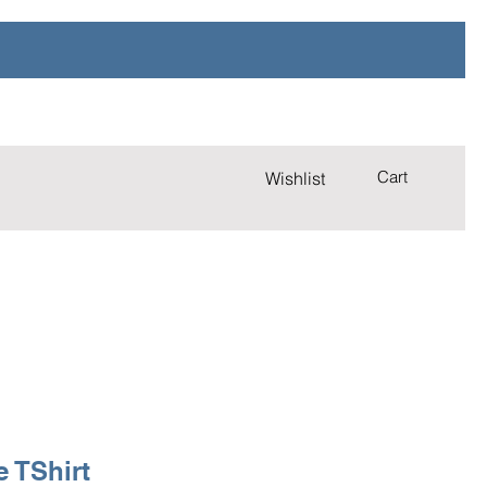
Cart
Wishlist
e TShirt