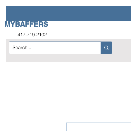
MYBAFFERS
417-719-2102