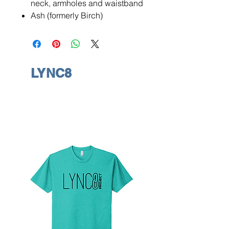
neck, armholes and waistband
Ash (formerly Birch)
LYNC8