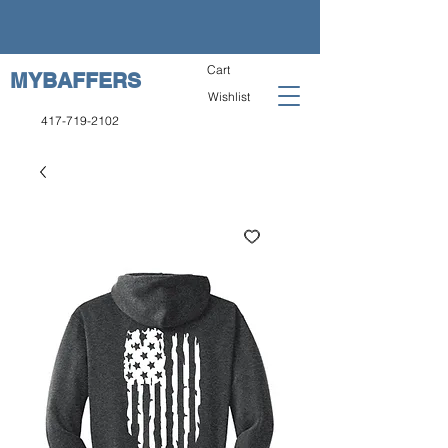
Cart
MYBAFFERS
Wishlist
417-719-2102