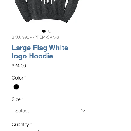
SKU: 996M-PREM-SAN-6
Large Flag White
logo Hoodie
Price
$24.00
Color
*
Size
*
Quantity
*