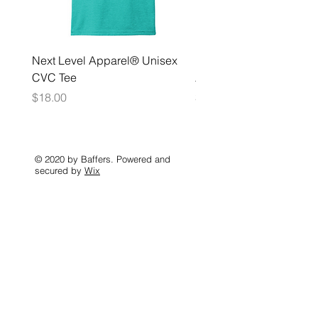
Next Level Apparel® Unisex
District ® Women’s Meda
CVC Tee
Zip Hoodie
Price
Price
$18.00
$35.00
© 2020 by Baffers. Powered and
secured by
Wix