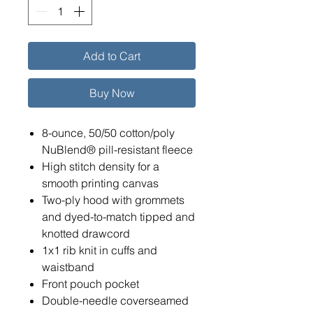
Add to Cart
Buy Now
8-ounce, 50/50 cotton/poly
NuBlend® pill-resistant fleece
High stitch density for a
smooth printing canvas
Two-ply hood with grommets
and dyed-to-match tipped and
knotted drawcord
1x1 rib knit in cuffs and
waistband
Front pouch pocket
Double-needle coverseamed