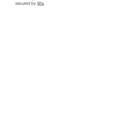
secured by
Wix