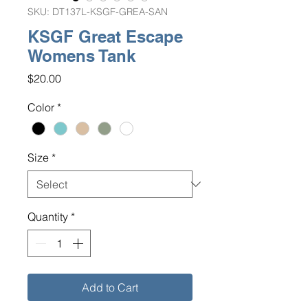
SKU: DT137L-KSGF-GREA-SAN
KSGF Great Escape
Womens Tank
Price
$20.00
Color
*
Size
*
Quantity
*
Add to Cart