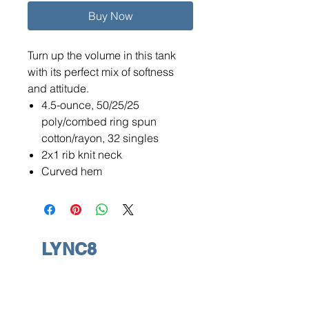
Buy Now
Turn up the volume in this tank
with its perfect mix of softness
and attitude.
4.5-ounce, 50/25/25
poly/combed ring spun
cotton/rayon, 32 singles
2x1 rib knit neck
Curved hem
LYNC8