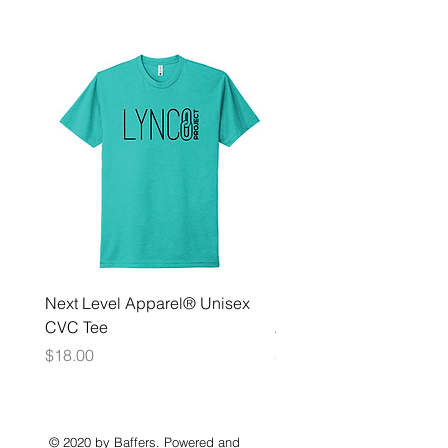
Next Level Apparel® Unisex
District ® Women’s Meda
CVC Tee
Zip Hoodie
Price
Price
$18.00
$35.00
© 2020 by Baffers. Powered and