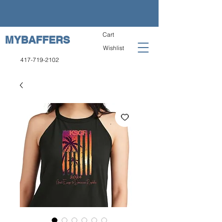
Cart
MYBAFFERS
Wishlist
417-719-2102