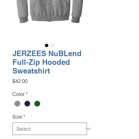
JERZEES NuBLend
Full-Zip Hooded
Sweatshirt
Price
$42.00
Color
*
Size
*