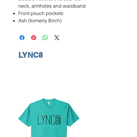
neck, armholes and waistband
Front pouch pockets
Ash (formerly Birch)
LYNC8