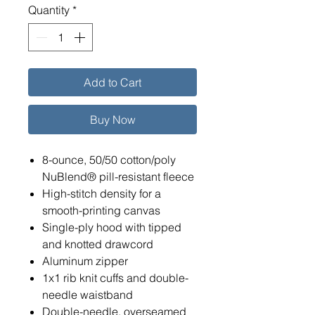
Quantity
*
Add to Cart
Buy Now
8-ounce, 50/50 cotton/poly
NuBlend® pill-resistant fleece
High-stitch density for a
smooth-printing canvas
Single-ply hood with tipped
and knotted drawcord
Aluminum zipper
1x1 rib knit cuffs and double-
needle waistband
Double-needle, overseamed