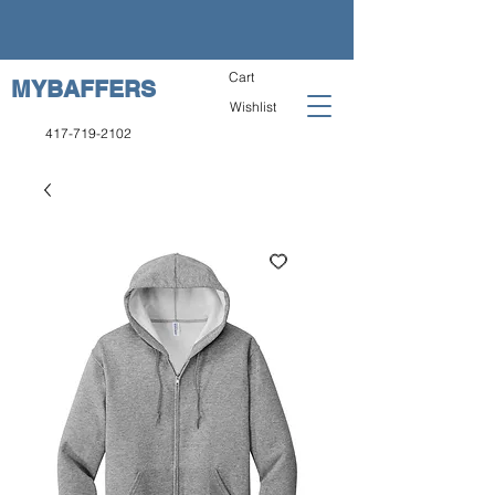
Cart
MYBAFFERS
Wishlist
417-719-2102