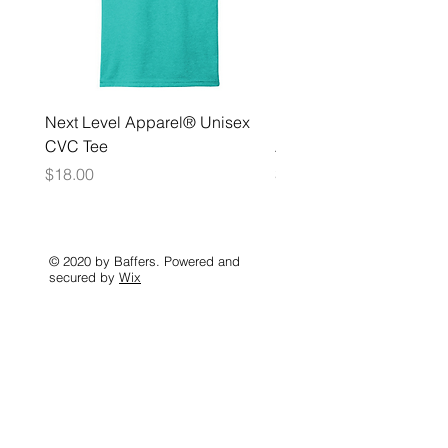
Next Level Apparel® Unisex
District ® Women’s Meda
CVC Tee
Zip Hoodie
Price
Price
$18.00
$35.00
© 2020 by Baffers. Powered and
secured by
Wix