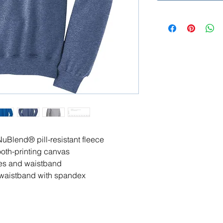
NuBlend® pill-resistant fleece
ooth-printing canvas
es and waistband
nd waistband with spandex