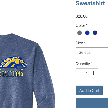
Sweatshirt
Price
$26.00
Color
*
Size
*
Select
Quantity
*
Add to Cart