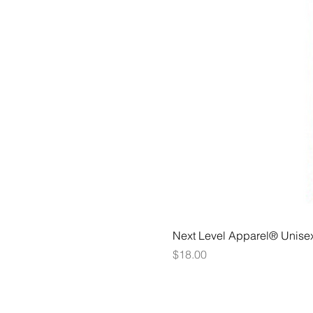
Next Level Apparel® Unise
Price
$18.00