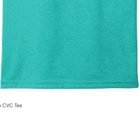
x CVC Tee