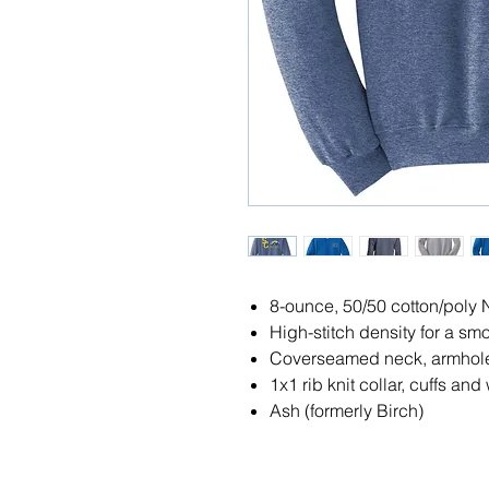
8-ounce, 50/50 cotton/poly 
High-stitch density for a sm
Coverseamed neck, armhol
1x1 rib knit collar, cuffs a
Ash (formerly Birch)