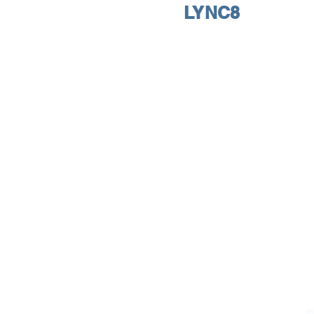
LYNC8