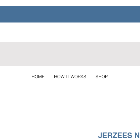
HOME
HOW IT WORKS
SHOP
JERZEES N