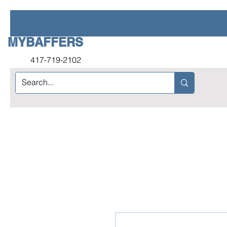
MYBAFFERS
417-719-2102