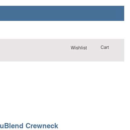
Cart
Wishlist
uBlend Crewneck