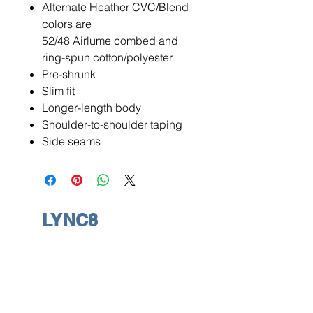
Alternate Heather CVC/Blend
colors are
52/48 Airlume combed and
ring-spun cotton/polyester
Pre-shrunk
Slim fit
Longer-length body
Shoulder-to-shoulder taping
Side seams
LYNC8