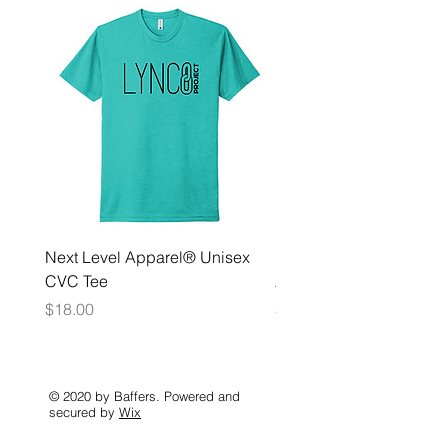
Next Level Apparel® Unisex
District ® Women’s Meda
CVC Tee
Zip Hoodie
Price
Price
$18.00
$35.00
© 2020 by Baffers. Powered and
secured by
Wix