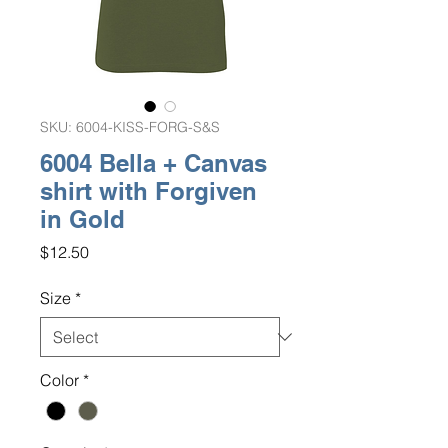
SKU: 6004-KISS-FORG-S&S
6004 Bella + Canvas
shirt with Forgiven
in Gold
Price
$12.50
Size
*
Color
*