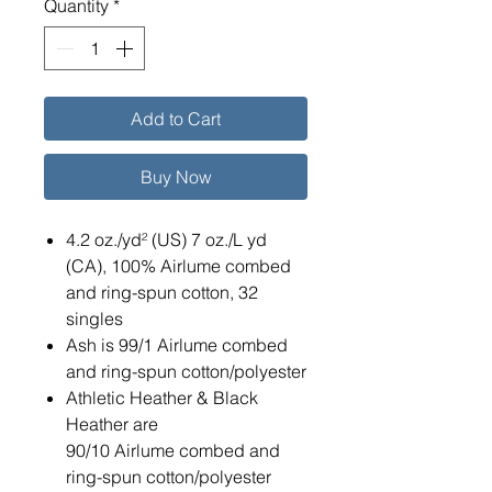
Quantity
*
Add to Cart
Buy Now
4.2 oz./yd² (US) 7 oz./L yd
(CA), 100% Airlume combed
and ring-spun cotton, 32
singles
Ash is 99/1 Airlume combed
and ring-spun cotton/polyester
Athletic Heather & Black
Heather are
90/10 Airlume combed and
ring-spun cotton/polyester