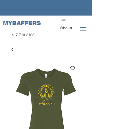
Cart
MYBAFFERS
Wishlist
417-719-2102