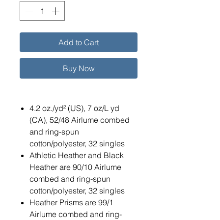
Add to Cart
Buy Now
4.2 oz./yd² (US), 7 oz/L yd
(CA), 52/48 Airlume combed
and ring-spun
cotton/polyester, 32 singles
Athletic Heather and Black
Heather are 90/10 Airlume
combed and ring-spun
cotton/polyester, 32 singles
Heather Prisms are 99/1
Airlume combed and ring-