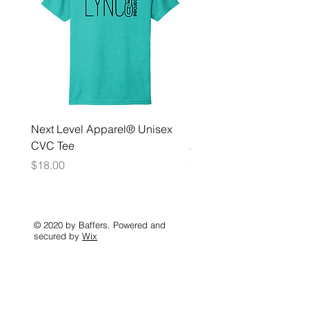
Next Level Apparel® Unisex
District ® Women’s Meda
CVC Tee
Zip Hoodie
Price
Price
$18.00
$35.00
© 2020 by Baffers. Powered and
secured by
Wix