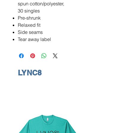
spun cotton/polyester,
30 singles
Pre-shrunk
Relaxed fit
Side seams
Tear away label
LYNC8