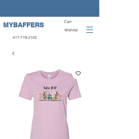
Cart
MYBAFFERS
Wishlist
417-719-2102