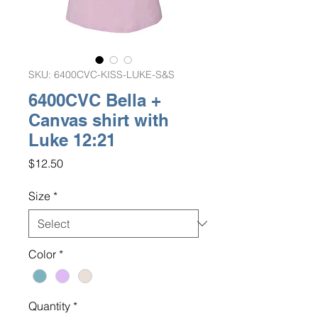
SKU: 6400CVC-KISS-LUKE-S&S
6400CVC Bella +
Canvas shirt with
Luke 12:21
Price
$12.50
Size
*
Color
*
Quantity
*