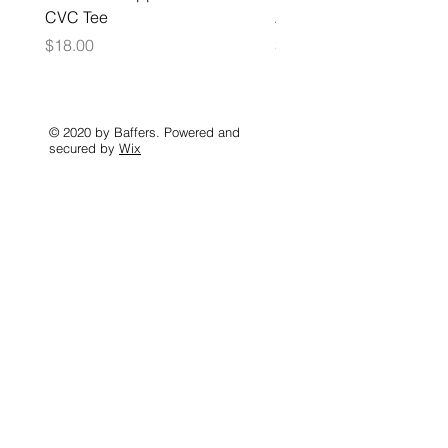
CVC Tee
Zip Hoodie
Price
Price
$18.00
$35.00
© 2020 by Baffers. Powered and
secured by
Wix