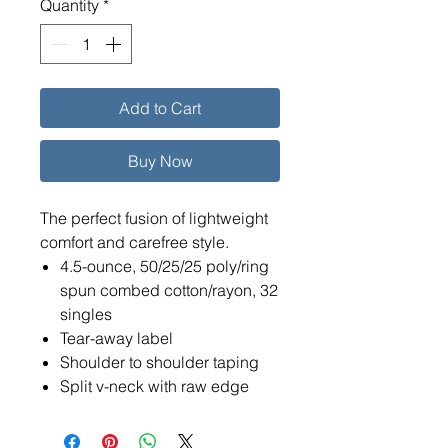
Quantity
*
Add to Cart
Buy Now
The perfect fusion of lightweight
comfort and carefree style.
4.5-ounce, 50/25/25 poly/ring
spun combed cotton/rayon, 32
singles
Tear-away label
Shoulder to shoulder taping
Split v-neck with raw edge