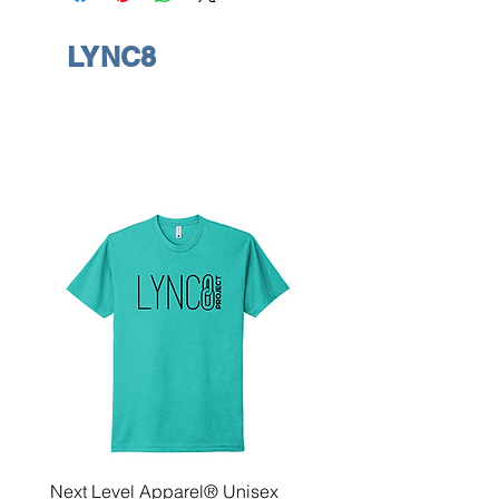
LYNC8
Next Level Apparel® Unisex
District ® Women’s Meda