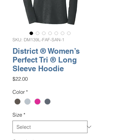
SKU: DM139L-FAF-SAN-1
District ® Women’s
Perfect Tri ® Long
Sleeve Hoodie
Price
$22.00
Color
*
Size
*