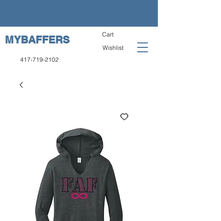
Cart
MYBAFFERS
Wishlist
417-719-2102