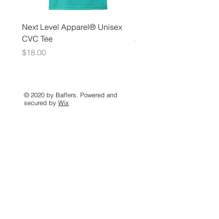
Next Level Apparel® Unisex
District ® Women’s Meda
CVC Tee
Zip Hoodie
Price
Price
$18.00
$35.00
© 2020 by Baffers. Powered and
secured by
Wix