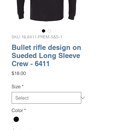
SKU: NL6411-PREM-S&S-1
Bullet rifle design on
Sueded Long Sleeve
Crew - 6411
Price
$18.00
Size
*
Color
*