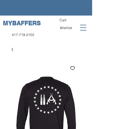
Cart
MYBAFFERS
Wishlist
417-719-2102