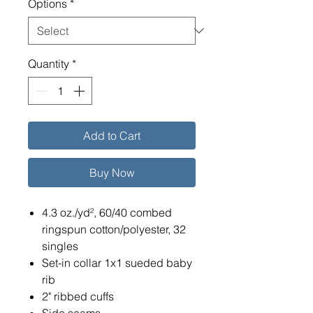
Options
*
Quantity
*
Add to Cart
Buy Now
4.3 oz./yd², 60/40 combed
ringspun cotton/polyester, 32
singles
Set-in collar 1x1 sueded baby
rib
2" ribbed cuffs