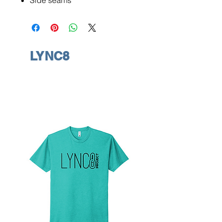
Side seams
LYNC8