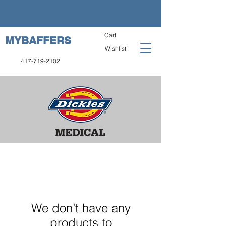
Cart
MYBAFFERS
Wishlist
417-719-2102
We don’t have any
products to