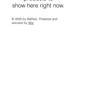
show here right now.
© 2020 by Baffers. Powered and
secured by
Wix